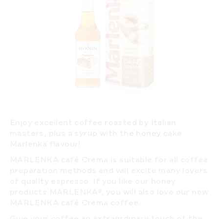
Enjoy excellent coffee roasted by Italian
masters, plus a syrup with the honey cake
Marlenka flavour!
MARLENKA café Crema
is suitable for all coffee
preparation methods and will excite many lovers
of quality espresso. If you like our honey
products MARLENKA®, you will also love our new
MARLENKA café Crema coffee.
Give your coffee an extraordinary touch of the