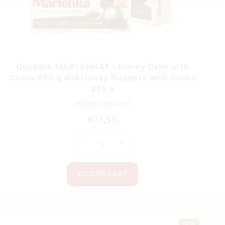
Duopack MARLENKA® – Honey Cake with
Cocoa 800 g and Honey Nuggets with Cocoa
235 g
In stock
(>5 pcs)
€17,35
ADD TO CART
F
NEW