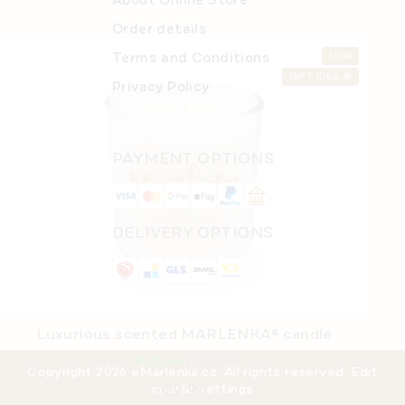
About Online Store
Order details
Terms and Conditions
NEW
GIFT IDEA 🎁
Privacy Policy
PAYMENT OPTIONS
DELIVERY OPTIONS
Luxurious scented MARLENKA® candle
In stock
(>5 pcs)
Copyright 2026
eMarlenka.cz
. All rights reserved.
Edit
€9,96
cookie settings