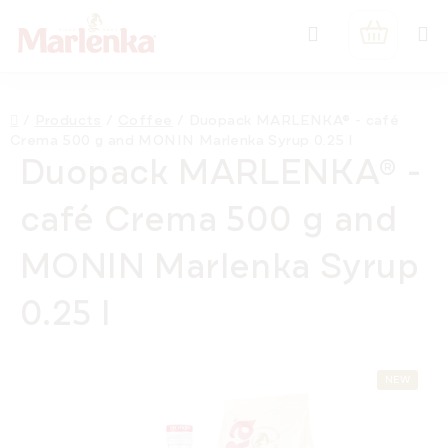
Skip
Search
to
SHOPPIN
content
CART
Home
/
Products
/
Coffee
/
Duopack MARLENKA® - café
Crema 500 g and MONIN Marlenka Syrup 0.25 l
Duopack MARLENKA® -
café Crema 500 g and
MONIN Marlenka Syrup
0.25 l
NEW