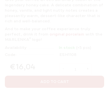
legendary honey cake. A delicate combination of
honey, vanilla, and light nutty notes creates a
pleasantly warm, dessert-like character that is
rich and well-balanced.
And to make your coffee experience truly
perfect, drink it from
original porcelain
with the
®
MARLENKA
logo!
Availability
In stock
(>5 pcs)
Code:
ESH1108
€16,04
Measure price:
ADD TO CART