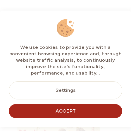
RELATED
PRODUCTS
We use cookies to provide you with a
convenient browsing experience and, through
website traffic analysis, to continuously
improve the site's functionality,
performance, and usability.
.
VALUE PACKS
Settings
ACCEPT