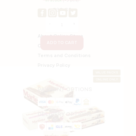
In stock
(>5 pcs)
€30,39
About Online Store
ADD TO CART
Order details
Terms and Conditions
Privacy Policy
VALUE PACKS
ONLINE ONLY
PAYMENT OPTIONS
DELIVERY OPTIONS