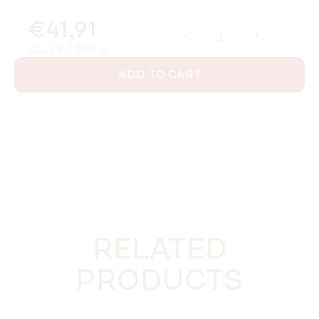
€41,91
Measure price:
€2,33 / 100 g
ADD TO CART
RELATED
PRODUCTS