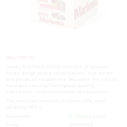
MULTIPACK
Honey Roll MARLENKA consists of smooth
honey dough with a cocoa flavour, milk cream
and pieces of raspberries.
We make the rolls by
hand
and use only the highest quality
ingredients, no preservatives or colourings.
The multipack contains 6 honey rolls, each
weighing 300 g.
Availability
In stock
(>5 pcs)
Code:
ESH19552