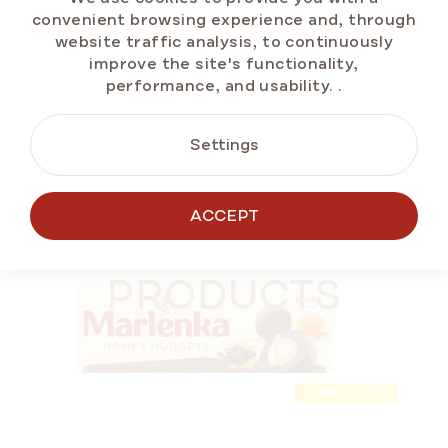
Measure
€2,33 / 100 g
convenient browsing experience and, through
price:
website traffic analysis, to continuously
improve the site's functionality,
performance, and usability.
.
ADD TO CART
Settings
BESTSELLERS
ACCEPT
ALTERNATIVE
SUMMER OFF ⛱️
PRODUCTS
SUMMER OFF ⛱️