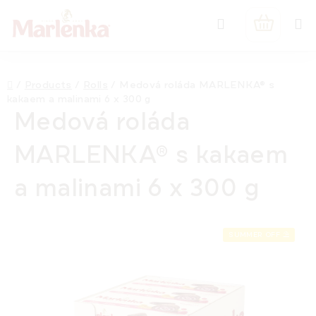
Skip
Search
to
SHOPPIN
content
CART
Home
/
Products
/
Rolls
/
Medová roláda MARLENKA® s
kakaem a malinami 6 x 300 g
Medová roláda
MARLENKA® s kakaem
a malinami 6 x 300 g
SUMMER OFF ⛱️