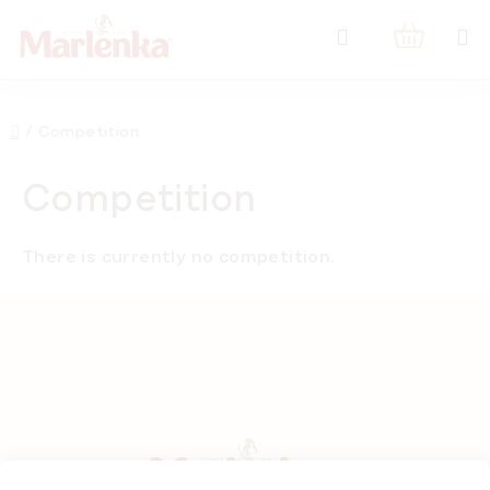
Skip
Search
to
SHOPPIN
content
CART
Home
/
Competition
Competition
There is currently no competition.
F
o
o
t
e
r