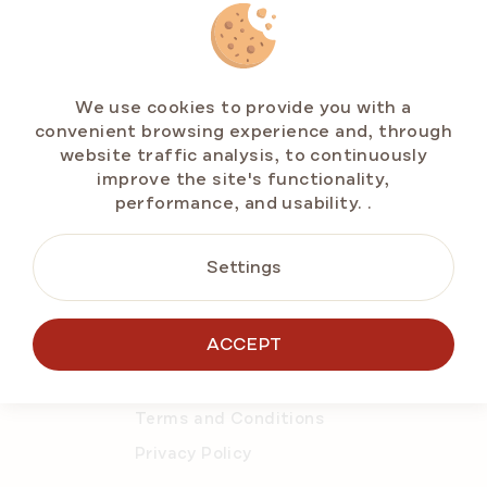
CONTACT US
We use cookies to provide you with a
convenient browsing experience and, through
info@emarlenka.com
website traffic analysis, to continuously
improve the site's functionality,
+49 211 86943714
performance, and usability.
.
Mo-Fr: 10:00-14:00 h
Settings
ACCEPT
About Online Store
Order details
Terms and Conditions
Privacy Policy