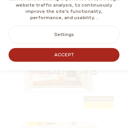
website traffic analysis, to continuously
improve the site's functionality,
ADD TO CART
performance, and usability.
.
Settings
SUMMER OFF ⛱️
ALTERNATIVE
ACCEPT
PRODUCTS
MORE FOR LESS
SUMMER OFF ⛱️