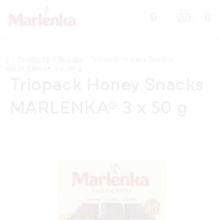
Skip
Search
to
SHOPPIN
content
CART
Home
/
Products
/
Snacks
/
Triopack Honey Snacks
MARLENKA® 3 x 50 g
Triopack Honey Snacks
MARLENKA® 3 x 50 g