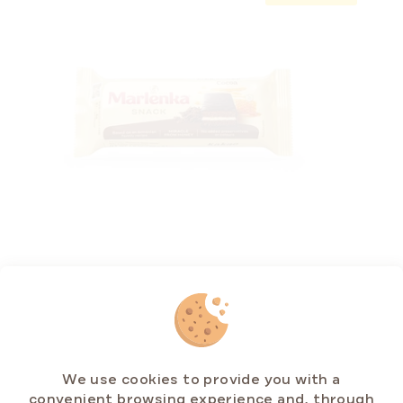
Cocoa Honey Snack MARLENKA® 50 g
In stock
(>5 pcs)
€1,07
Measure
€2,14 / 100 g
price:
We use cookies to provide you with a
convenient browsing experience and, through