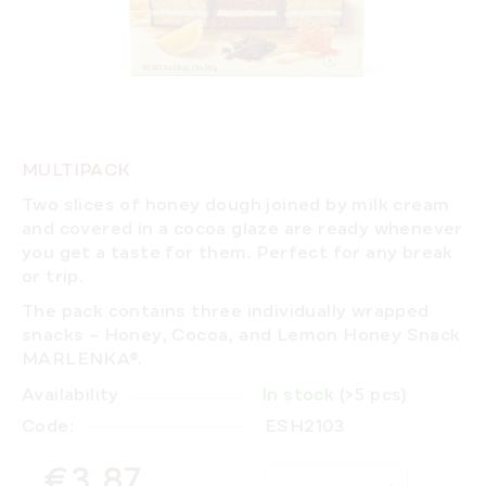
MULTIPACK
Two slices of honey dough joined by milk cream
and covered in a cocoa glaze are ready whenever
you get a taste for them. Perfect for any break
or trip.
The pack contains three individually wrapped
snacks – Honey, Cocoa, and Lemon Honey Snack
MARLENKA®.
Availability
In stock
(>5 pcs)
Code:
ESH2103
€3,87