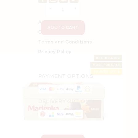
price:
About Online Store
ADD TO CART
Order details
Terms and Conditions
Privacy Policy
BESTSELLERS
MORE FOR LESS
SUMMER OFF ⛱️
PAYMENT OPTIONS
Sports Bottle 650 ml
In stock
(2 pcs)
DELIVERY OPTIONS
€11,26