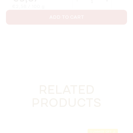
Measure price:
€2,58 / 100 g
ADD TO CART
RELATED
PRODUCTS
SUMMER OFF ⛱️