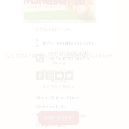
r
CONTACT US
info@emarlenka.com
+49 211 86943714
GLUTEN-FREE Honey nuggets MARLENKA®
Mo-Fr: 10:00-14:00 h
235 g
In stock
(>5 pcs)
€5,88
Measure
€2,50 / 100 g
price:
About Online Store
Order details
Terms and Conditions
ADD TO CART
Privacy Policy