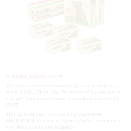
SPECIAL VALUE PACK!
You can never have enough gluten-free treats
from MARLENKA! Pay for a mix of six products
and get two extra honey mini cakes absolutely
FREE.
This special set includes all gluten-free
MARLENKA desserts: a honey cake, a mini cake,
and delicious honey nuggets.