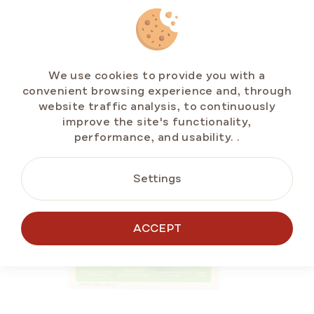
RELATED
PRODUCTS
We use cookies to provide you with a
convenient browsing experience and, through
website traffic analysis, to continuously
BESTSELLERS
improve the site's functionality,
GLUTEN-FREE
performance, and usability.
.
Settings
ACCEPT