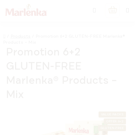
Skip
Search
to
SHOPPIN
content
CART
Home
/
Products
/
Promotion 6+2 GLUTEN-FREE Marlenka®
Products – Mix
Promotion 6+2
GLUTEN-FREE
Marlenka® Products –
Mix
VALUE PACKS
OFFER 6+2
GLUTEN-FREE