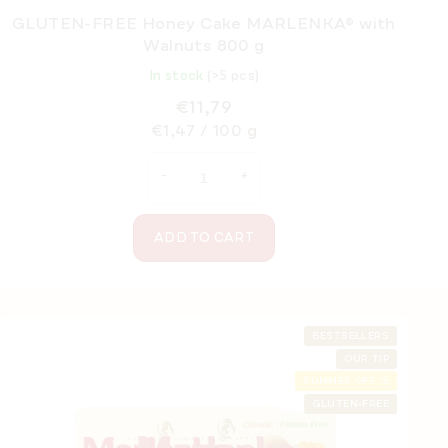
GLUTEN-FREE Honey Cake MARLENKA® with
Walnuts 800 g
In stock
(>5 pcs)
€11,79
Measure
€1,47 / 100 g
price:
ADD TO CART
F
o
BESTSELLERS
OUR TIP
o
SUMMER OFF ⛱️
t
GLUTEN-FREE
e