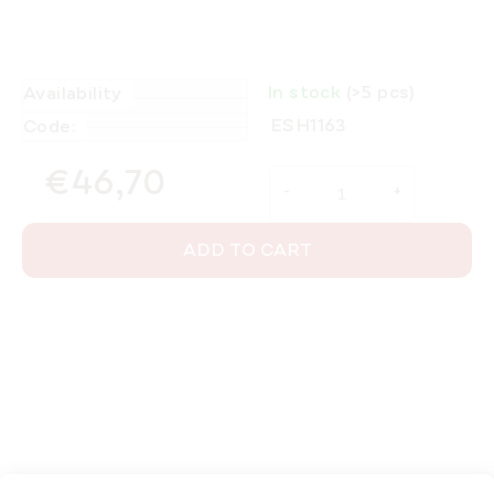
In stock
(>5 pcs)
Availability
ESH1163
Code:
€46,70
Measure price:
ADD TO CART