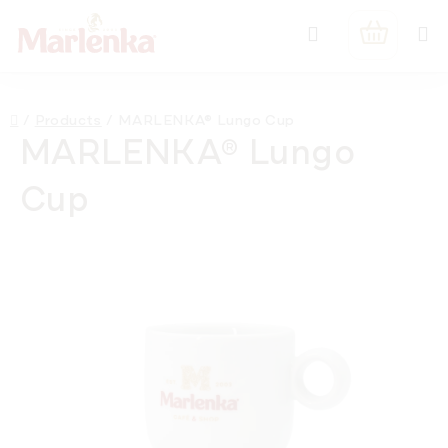
Skip
Search
to
SHOPPIN
content
CART
Home
/
Products
/
MARLENKA® Lungo Cup
MARLENKA® Lungo
Cup