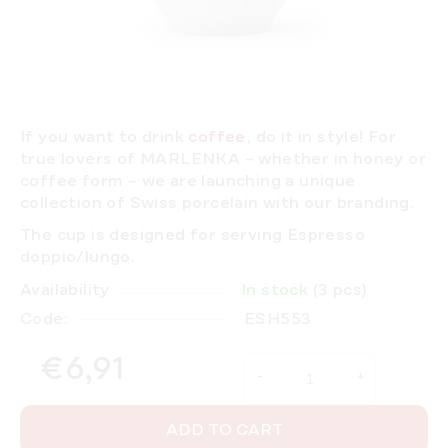
If you want to drink
coffee
, do it in
style!
For
true lovers of MARLENKA – whether in honey or
coffee form – we are launching a unique
collection of Swiss porcelain with our branding.
The cup is designed for serving Espresso
doppio/lungo.
Availability
In stock
(3 pcs)
Code:
ESH553
€6,91
Measure price:
ADD TO CART