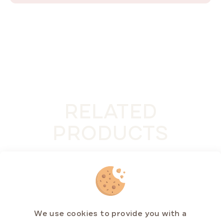
RELATED
PRODUCTS
We use cookies to provide you with a