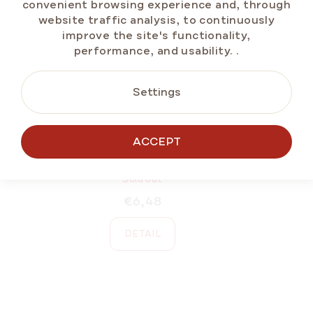
convenient browsing experience and, through
website traffic analysis, to continuously
improve the site's functionality,
performance, and usability.
.
Settings
ACCEPT
MARLENKA® Large Saucer
Sold out
€6,48
DETAIL