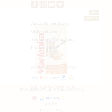
NEW
OUR TIP
About Online Store
Order details
Terms and Conditions
Privacy Policy
PAYMENT OPTIONS
DELIVERY OPTIONS
MARLENKA® café Jazzve 100 g
In stock
(>5 pcs)
€3,70
Measure
€3,70 / 100 g