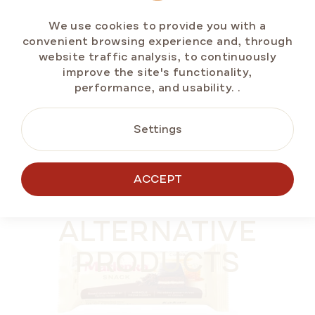
In stock
(>5 pcs)
We use cookies to provide you with a
€11,79
convenient browsing experience and, through
Measure
€1,47 / 100 g
website traffic analysis, to continuously
price:
improve the site's functionality,
performance, and usability.
.
ADD TO CART
Settings
ACCEPT
SUMMER OFF ⛱️
ALTERNATIVE
PRODUCTS