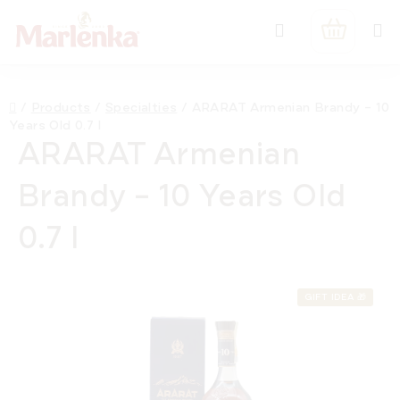
Skip
Search
to
SHOPPIN
content
CART
Home
/
Products
/
Specialties
/
ARARAT Armenian Brandy – 10
Years Old 0.7 l
ARARAT Armenian
Brandy – 10 Years Old
0.7 l
GIFT IDEA 🎁