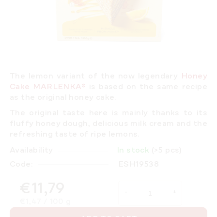
The lemon variant of the now legendary
Honey
Cake MARLENKA®
is based on the same recipe
as the original honey cake.
The original taste here is mainly thanks to its
fluffy honey dough, delicious milk cream and the
refreshing taste of ripe lemons.
Availability
In stock
(>5 pcs)
Code:
ESH19538
€11,79
Measure price:
€1,47 / 100 g