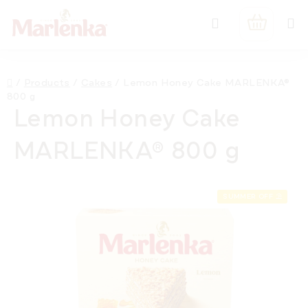
Skip
Search
to
SHOPPIN
content
CART
Home
/
Products
/
Cakes
/
Lemon Honey Cake MARLENKA®
800 g
Lemon Honey Cake
MARLENKA® 800 g
SUMMER OFF ⛱️