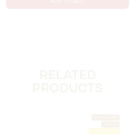
ADD TO CART
RELATED
PRODUCTS
BESTSELLERS
OUR TIP
SUMMER OFF ⛱️