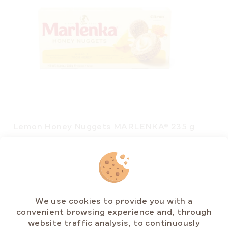
Lemon Honey Nuggets MARLENKA® 235 g
In stock
(>5 pcs)
€5,88
Measure
€2,50 / 100 g
price:
We use cookies to provide you with a
convenient browsing experience and, through
ADD TO CART
website traffic analysis, to continuously