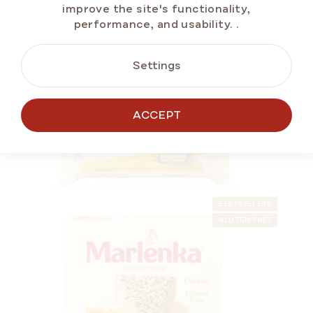
improve the site's functionality,
performance, and usability.
.
SUMMER OFF ⛱️
Settings
ALTERNATIVE
ACCEPT
PRODUCTS
BESTSELLERS
GLUTEN-FREE
Lemon Honey Snack MARLENKA® 50 g
In stock
(>5 pcs)