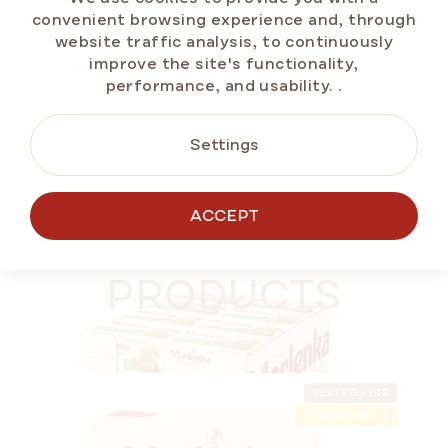
Measure
€2,16 / 100 g
convenient browsing experience and, through
price:
website traffic analysis, to continuously
improve the site's functionality,
performance, and usability.
.
ADD TO CART
Settings
MORE FOR LESS
ACCEPT
ALTERNATIVE
GLUTEN-FREE
PRODUCTS
BESTSELLERS
SUMMER OFF ⛱️