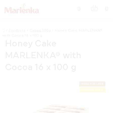
Skip
Search
to
SHOPPIN
content
CART
Home
/
Products
/
Cakes 100g
/
Honey Cake MARLENKA®
with Cocoa 16 x 100 g
Honey Cake
MARLENKA® with
Cocoa 16 x 100 g
MORE FOR LESS
SUMMER OFF ⛱️