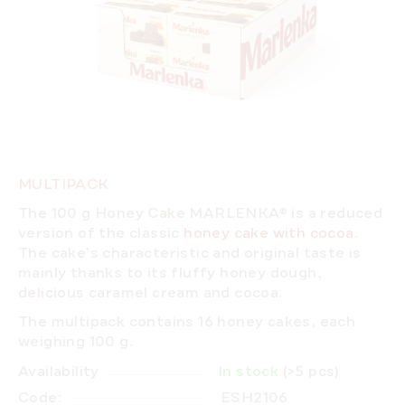
MULTIPACK
The 100 g Honey Cake MARLENKA® is a reduced
version of the classic
honey cake with cocoa
.
The cake’s characteristic and original taste is
mainly thanks to its fluffy honey dough,
delicious caramel cream and cocoa.
The multipack contains 16 honey cakes, each
weighing 100 g.
Availability
In stock
(>5 pcs)
Code:
ESH2106