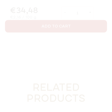
€34,48
Measure price:
€2,16 / 100 g
ADD TO CART
RELATED
PRODUCTS