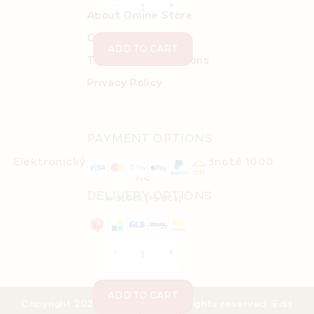
About Online Store
Order details
ADD TO CART
Terms and Conditions
Privacy Policy
PAYMENT OPTIONS
Elektronický dárkový poukaz v hodnotě 1000
Kč
DELIVERY OPTIONS
In stock
(>5 pcs)
€43,48
ADD TO CART
Copyright 2026
eMarlenka.cz
. All rights reserved.
Edit