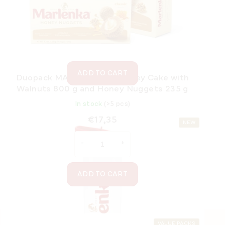
In stock
(>5 pcs)
€21,70
ADD TO CART
Duopack MARLENKA® – Honey Cake with
Walnuts 800 g and Honey Nuggets 235 g
In stock
(>5 pcs)
€17,35
NEW
ADD TO CART
VALUE PACKS