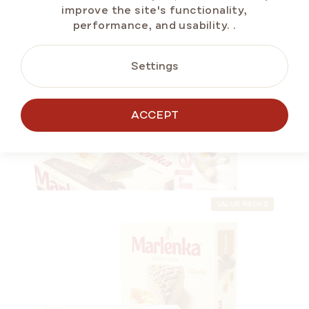
improve the site's functionality,
performance, and usability.
.
Settings
VALUE PACKS
ONLINE ONLY
ALTERNATIVE
ACCEPT
PRODUCTS
VALUE PACKS
MARLENKA® Duopack – Café crema 500 g
and Honey Cake with Cocoa 800 g