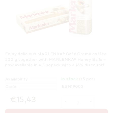
Enjoy delicious
MARLENKA® Café Crema coffee
500 g
together with
MARLENKA® Honey Balls
–
now available in a
Duopack with a 16% discount
!
In stock
(>5 pcs)
Availability
ESH19002
Code:
€15,43
Measure price: