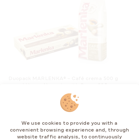
Duopack MARLENKA® – Café crema 500 g
and Honey Nuggets with Cocoa 235 g
In stock
(>5 pcs)
€15,43
We use cookies to provide you with a
convenient browsing experience and, through
website traffic analysis, to continuously
ADD TO CART