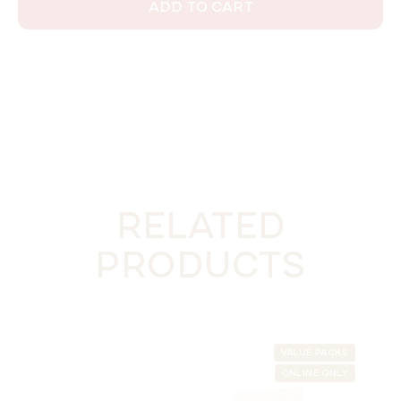
ADD TO CART
RELATED
PRODUCTS
VALUE PACKS
ONLINE ONLY