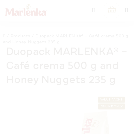
Skip
Search
to
SHOPPIN
content
CART
Home
/
Products
/
Duopack MARLENKA® – Café crema 500 g
and Honey Nuggets 235 g
Duopack MARLENKA® –
Café crema 500 g and
Honey Nuggets 235 g
VALUE PACKS
ONLINE ONLY