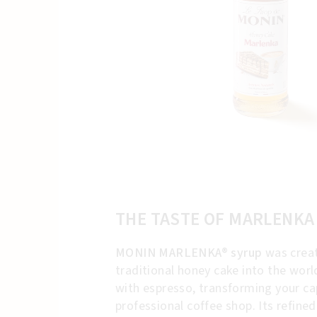
THE TASTE OF MARLENKA
MONIN MARLENKA® syrup
was creat
traditional honey cake into the wor
with espresso, transforming your cap
professional coffee shop. Its refine