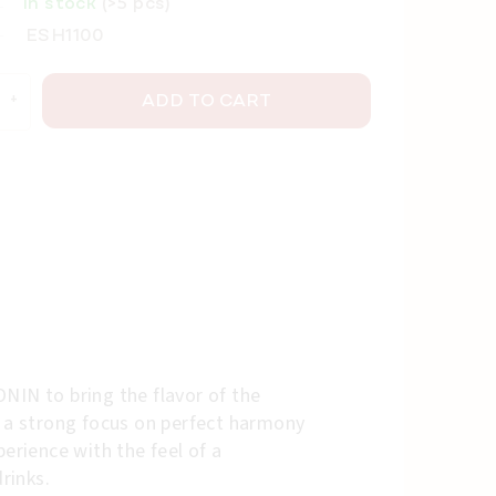
In stock
(>5 pcs)
ESH1100
ADD TO CART
NIN to bring the flavor of the
h a strong focus on perfect harmony
erience with the feel of a
rinks.