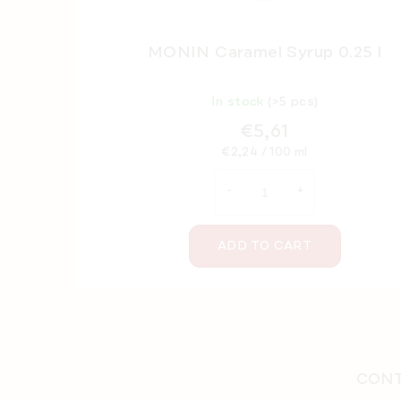
MONIN Caramel Syrup 0.25 l
In stock
(>5 pcs)
€5,61
Measure
€2,24 / 100 ml
price:
ADD TO CART
F
o
o
CONT