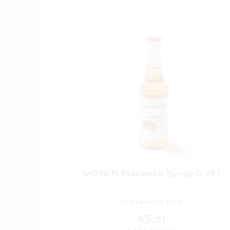
MONIN Marlenka Syrup 0.25 l
In stock
(>5 pcs)
€5,61