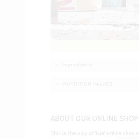
Ingredients
NUTRITION VALUES
ABOUT OUR ONLINE SHOP
This is the only official online sho