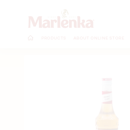
Skip
to
content
PRODUCTS
ABOUT ONLINE STORE