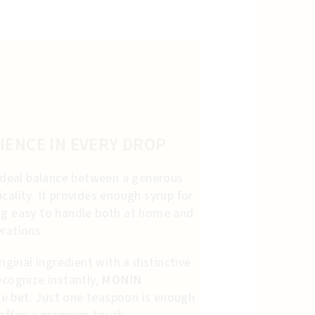
IENCE IN EVERY DROP
n ideal balance between a generous
cality. It provides enough syrup for
ng easy to handle both at home and
rations.
riginal ingredient with a distinctive
ecognize instantly,
MONIN
fe bet. Just one teaspoon is enough