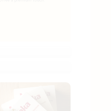
coffee a premium touch.