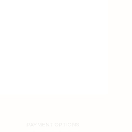
PAYMENT OPTIONS