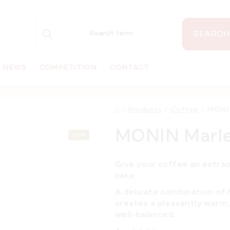
SEARCH
NEWS
COMPETITION
CONTACT
Home
/
Products
/
Coffee
/
MONIN
MONIN Marlen
NEW
Give your coffee an extra
cake.
A delicate combination of h
creates a pleasantly warm, 
well-balanced.