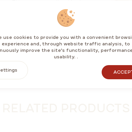
ouse. This ensures exceptional freshness,
e taste.
 of our honey products. Cakes, mini cakes, rolls,
licensed products and exclusive new arrivals
 use cookies to provide you with a convenient brows
experience and, through website traffic analysis, to
cted delivery partners.
nuously improve the site's functionality, performanc
usability.
.
ettings
ACCEP
RELATED PRODUCTS