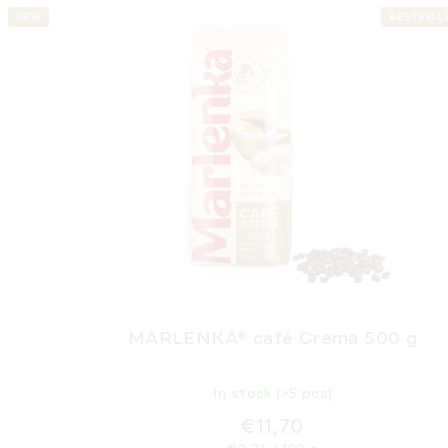
NEW
BESTSELL
MARLENKA® café Crema 500 g
In stock
(>5 pcs)
€11,70