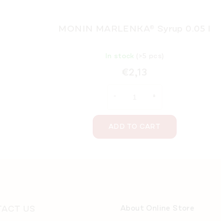
MONIN MARLENKA® Syrup 0.05 l
In stock
(>5 pcs)
€2,13
ADD TO CART
ACT US
About Online Store