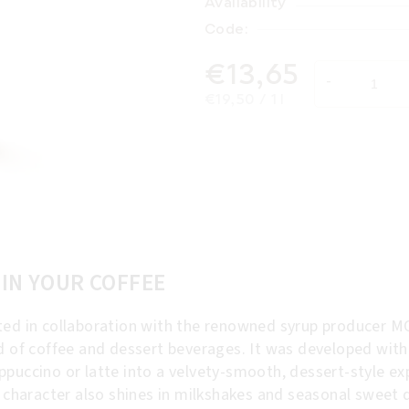
Availability
Code:
€13,65
Measure price:
€19,50 / 1 l
 IN YOUR COFFEE
ed in collaboration with the renowned syrup producer MO
ld of coffee and dessert beverages. It was developed wit
puccino or latte into a velvety-smooth, dessert-style exp
d character also shines in milkshakes and seasonal sweet d