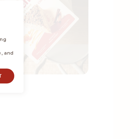
ing
e, and
T