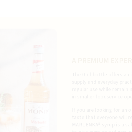
A PREMIUM EXPER
The 0.7 l bottle offers a
supply and everyday practi
regular use while remaini
in smaller foodservice ope
If you are looking for an o
taste that everyone will r
MARLENKA® syrup
is a sa