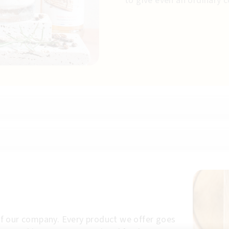
to give even an ordinary 
p of our company. Every product we offer goes