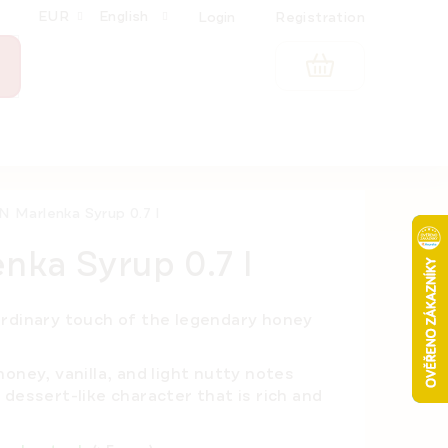
EUR
English
Login
Registration
SHOPPING
CART
 Marlenka Syrup 0.7 l
ka Syrup 0.7 l
ordinary touch of the legendary honey
oney, vanilla, and light nutty notes
dessert-like character that is rich and