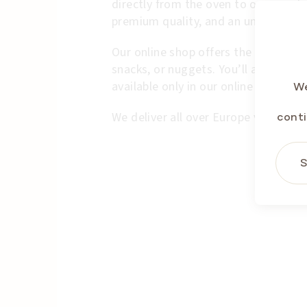
directly from the oven to our wareh
premium quality, and an unmistakabl
Our online shop offers the full range
snacks, or nuggets. You’ll also find 
available only in our online shop.
We
We deliver all over Europe via contra
conti
S