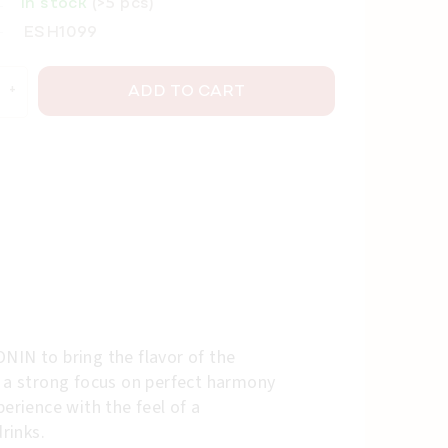
In stock
(>5 pcs)
ESH1099
ADD TO CART
NIN to bring the flavor of the
h a strong focus on perfect harmony
erience with the feel of a
rinks.