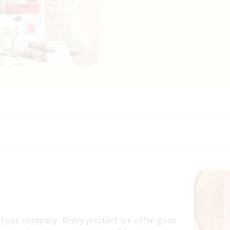
p of our company. Every product we offer goes