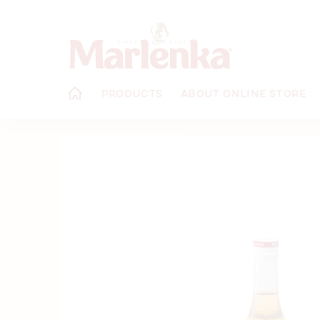
Skip
to
content
PRODUCTS
ABOUT ONLINE STORE