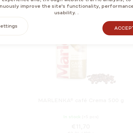
nuously improve the site's functionality, performanc
NEW
BESTSELL
usability.
.
ettings
ACCEP
MARLENKA® café Crema 500 g
In stock
(>5 pcs)
€11,70