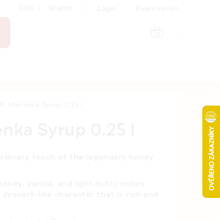
EUR
English
Login
Registration
SHOPPING
CART
 Marlenka Syrup 0.25 l
ka Syrup 0.25 l
ordinary touch of the legendary honey
oney, vanilla, and light nutty notes
dessert-like character that is rich and