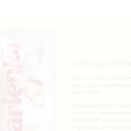
A PREMIUM EXPER
The 0.25 L size is the pe
want to try something new
pure caramel.
If you are looking for an o
flavor that everyone will
MARLENKA® syrup is a sur
to give even an ordinary 