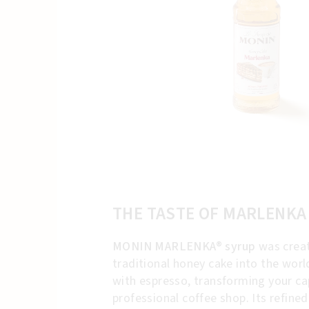
THE TASTE OF MARLENKA
MONIN MARLENKA® syrup
was creat
traditional honey cake into the wor
with espresso, transforming your cap
professional coffee shop. Its refine