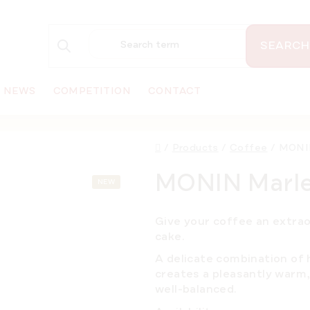
SEARCH
NEWS
COMPETITION
CONTACT
Home
/
Products
/
Coffee
/
MONIN
MONIN Marlen
NEW
Give your coffee an extra
cake.
A delicate combination of h
creates a pleasantly warm, 
well-balanced.