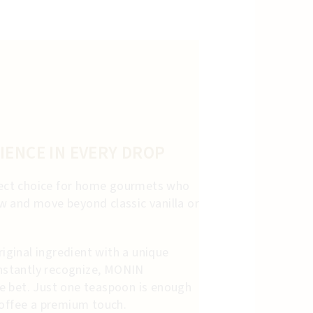
IENCE IN EVERY DROP
rfect choice for home gourmets who
 and move beyond classic vanilla or
riginal ingredient with a unique
 instantly recognize, MONIN
e bet. Just one teaspoon is enough
coffee a premium touch.