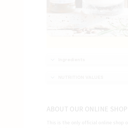
Ingredients
NUTRITION VALUES
ABOUT OUR ONLINE SHOP
This is the only official online sho