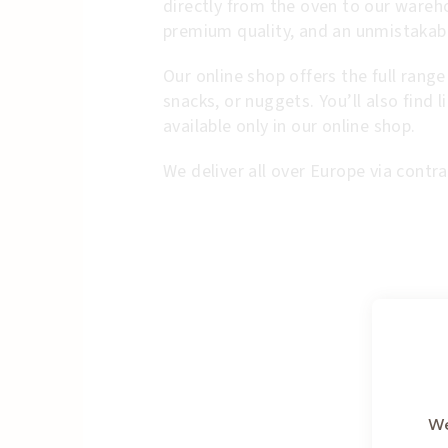
directly from the oven to our wareh
premium quality, and an unmistakabl
Our online shop offers the full range
snacks, or nuggets. You’ll also find 
available only in our online shop.
We deliver all over Europe via contra
We