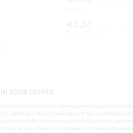
Availability
Code:
€5,61
Measure price:
€2,24 / 100 ml
 IN YOUR COFFEE
ed in collaboration with the renowned syrup producer MO
ld of coffee and dessert beverages. It was developed wit
puccino or latte into a velvety-smooth, dessert-style exp
d character also shines in milkshakes and seasonal sweet d