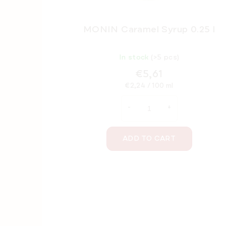
MONIN Caramel Syrup 0.25 l
In stock
(>5 pcs)
€5,61
Measure
€2,24 / 100 ml
price:
ADD TO CART