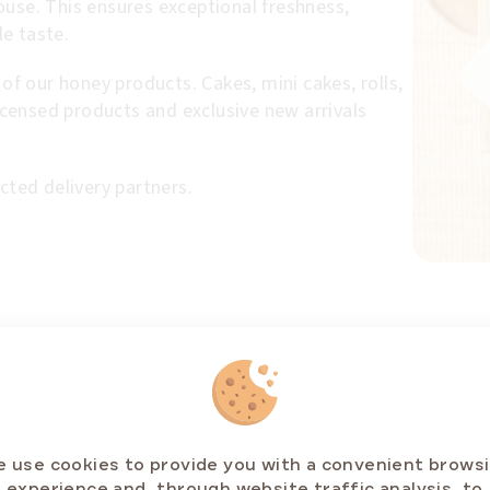
ouse. This ensures exceptional freshness,
e taste.
 of our honey products. Cakes, mini cakes, rolls,
licensed products and exclusive new arrivals
cted delivery partners.
RELATED PRODUCTS
 use cookies to provide you with a convenient brows
experience and, through website traffic analysis, to