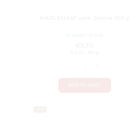
MARLENKA® café Jazzve 100 g
In stock
(>5 pcs)
€3,70
Measure
€3,70 / 100 g
price:
ADD TO CART
NEW