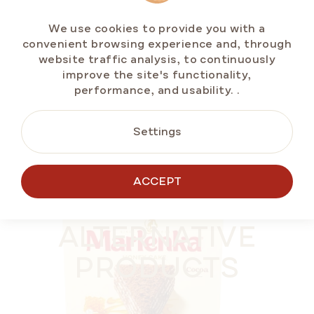
In stock
(>5 pcs)
We use cookies to provide you with a
€11,70
convenient browsing experience and, through
Measure
€2,34 / 100 g
website traffic analysis, to continuously
price:
improve the site's functionality,
performance, and usability.
.
ADD TO CART
Settings
ACCEPT
BESTSELLERS
SUMMER OFF ⛱️
ALTERNATIVE
PRODUCTS