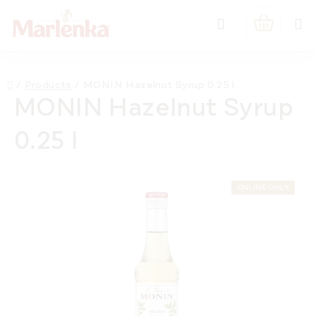
Skip
Search
to
SHOPPIN
content
CART
Home
/
Products
/
MONIN Hazelnut Syrup 0.25 l
MONIN Hazelnut Syrup
0.25 l
ONLINE ONLY