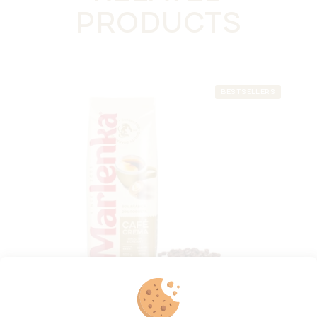
PRODUCTS
BESTSELLERS
MARLENKA® café Crema 500 g