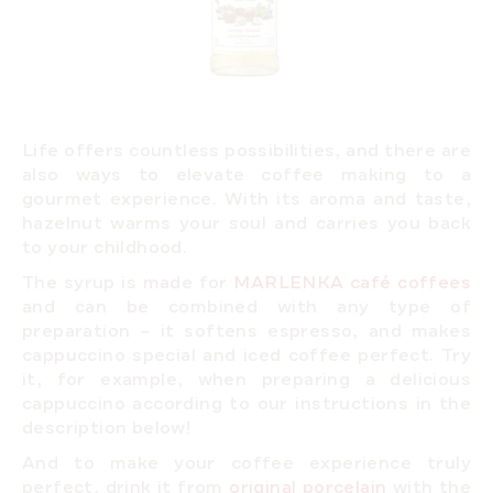
Life offers countless possibilities, and there are
also ways to elevate coffee making to a
gourmet experience. With its aroma and taste,
hazelnut warms your soul and carries you back
to your childhood.
The syrup is made for
MARLENKA café coffees
and can be combined with any type of
preparation – it softens espresso, and makes
cappuccino special and iced coffee perfect. Try
it, for example, when preparing a delicious
cappuccino
according to our instructions
in the
description below!
And to make your coffee experience truly
perfect, drink it from
original porcelain
with the