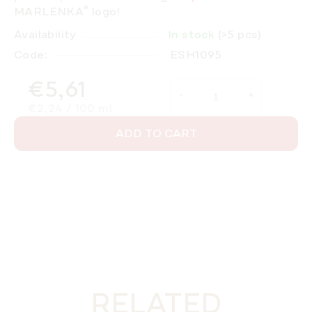
®
MARLENKA
logo!
Availability
In stock
(>5 pcs)
Code:
ESH1095
€5,61
Measure price:
€2,24 / 100 ml
ADD TO CART
RELATED