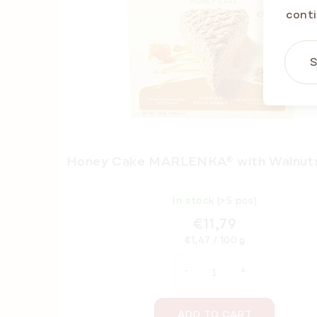
conti
S
Honey Cake MARLENKA® with Walnut
In stock
(>5 pcs)
€11,79
Measure
€1,47 / 100 g
price:
ADD TO CART