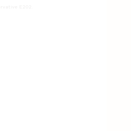
ervative E202.