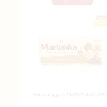
BESTS
SUMMER
Honey nuggets MARLENKA® 235 