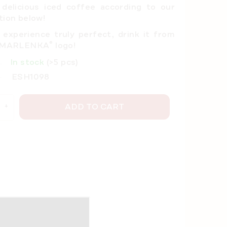
 delicious iced coffee
according to our
tion below!
experience truly perfect, drink it from
®
e MARLENKA
logo!
In stock
(>5 pcs)
ESH1098
ADD TO CART