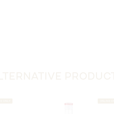
LTERNATIVE PRODUC
NE ONLY
ONLINE O