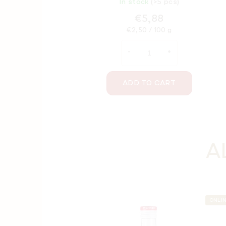
In stock
(>5 pcs)
€5,88
Measure
€2,50 / 100 g
price:
ADD TO CART
A
ONLI