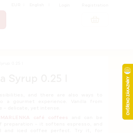
EUR
English
Login
Registration
SHOPPING
CART
yrup 0.25 l
a Syrup 0.25 l
ssibilities, and there are also ways to
o a gourmet experience. Vanilla from
 – delicate, yet intense.
r
MARLENKA café coffees
and can be
 preparation – it softens espresso, and
 and iced coffee perfect. Try it, for