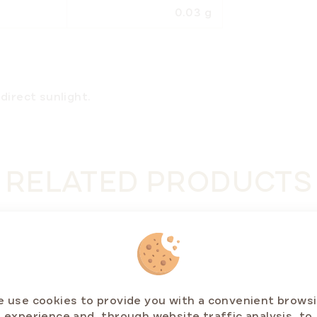
0.03 g
direct sunlight.
RELATED PRODUCTS
STSELLERS
BESTSE
ER OFF ⛱️
 use cookies to provide you with a convenient brows
experience and, through website traffic analysis, to