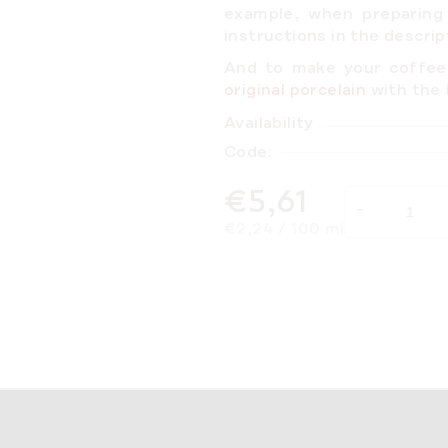
example, when preparing
instructions
in the descrip
And to make your coffee 
original porcelain
with th
Availability
Code:
€5,61
Measure price:
€2,24 / 100 ml