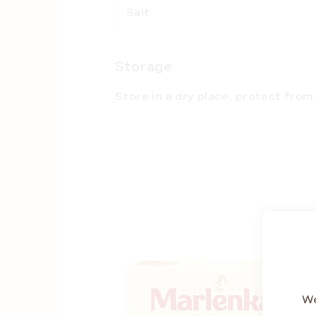
Salt
Storage
Store in a dry place, protect from 
BE
SUMM
We