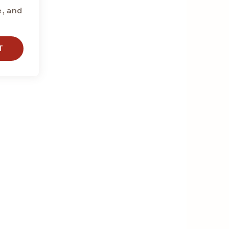
e, and
T