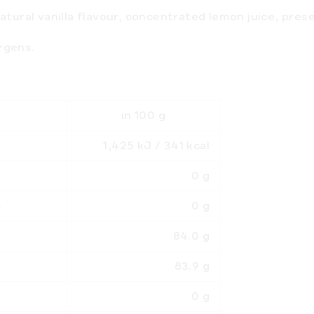
natural vanilla flavour, concentrated lemon juice, pres
ergens
.
in 100 g
1,425 kJ / 341 kcal
0 g
ds
0 g
84.0 g
83.9 g
0 g