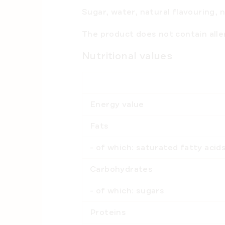
Sugar, water, natural flavouring, 
The product
does not contain all
Nutritional values
Energy value
Fats
- of which: saturated fatty aci
Carbohydrates
- of which: sugars
Proteins