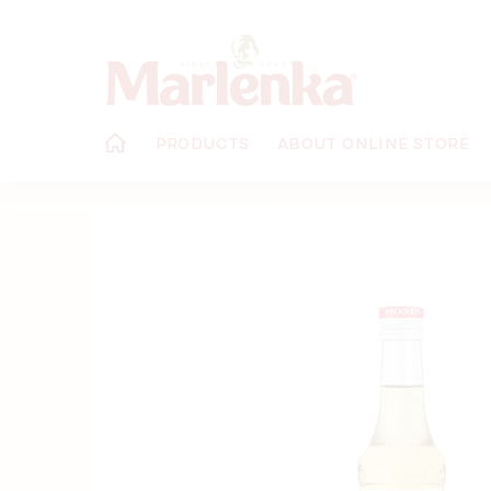
Skip
to
content
PRODUCTS
ABOUT ONLINE STORE