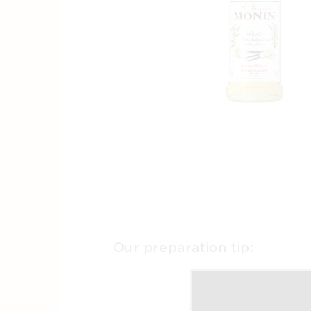
Our preparation tip: