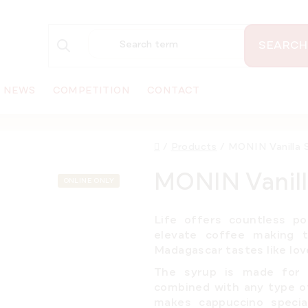
SEARCH
NEWS
COMPETITION
CONTACT
Home
/
Products
/
MONIN Vanilla S
MONIN Vanill
ONLINE ONLY
Life offers countless po
elevate coffee making t
Madagascar tastes like love
The syrup is made fo
combined with any type of
makes cappuccino special