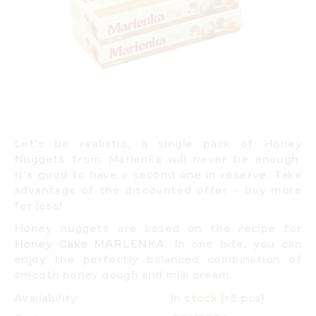
Let’s be realistic,
a single pack of Honey
Nuggets from Marlenka will never be enough.
It’s good to have a second one in reserve. Take
advantage of the discounted offer –
buy more
for less!
Honey nuggets are based on the recipe for
Honey Cake MARLENKA
. In one bite, you can
enjoy the perfectly balanced combination of
smooth honey dough and milk cream.
Availability
In stock
(>5 pcs)