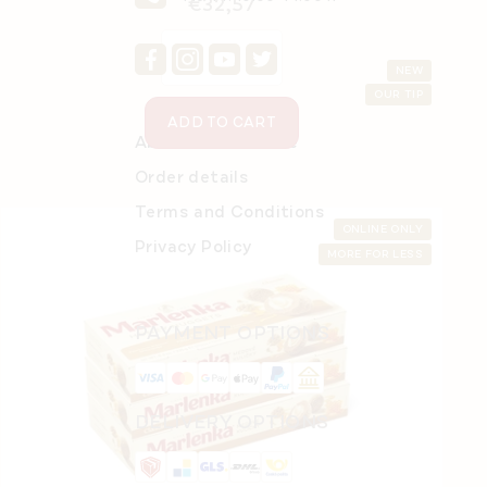
€32,57
NEW
OUR TIP
ADD TO CART
About Online Store
Order details
Terms and Conditions
ONLINE ONLY
Privacy Policy
MORE FOR LESS
PAYMENT OPTIONS
MARLENKA® café Jazzve 100 g
DELIVERY OPTIONS
In stock
(>5 pcs)
€3,70