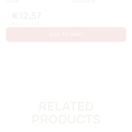
Code:
ESH2006
€12,57
Measure price:
€2,67 / 100 g
ADD TO CART
RELATED
PRODUCTS