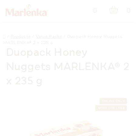
Skip
Search
to
SHOPPIN
content
CART
Home
/
Products
/
Value Packs
/
Duopack Honey Nuggets
MARLENKA® 2 x 235 g
Duopack Honey
Nuggets MARLENKA® 2
x 235 g
ONLINE ONLY
MORE FOR LESS