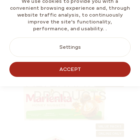
We use cookies to provide you with a
price:
convenient browsing experience and, through
website traffic analysis, to continuously
improve the site's functionality,
performance, and usability.
.
ADD TO CART
Settings
BESTSELLERS
ACCEPT
OUR TIP
ALTERNATIVE
SUMMER OFF ⛱️
GLUTEN-FREE
PRODUCTS
VALUE PACKS
ONLINE ONLY