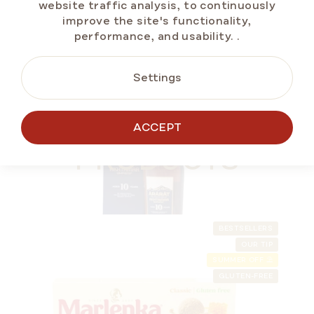
website traffic analysis, to continuously
ADD TO CART
improve the site's functionality,
performance, and usability.
.
Settings
GIFT IDEA 🎁
ALTERNATIVE
ACCEPT
PRODUCTS
BESTSELLERS
OUR TIP
SUMMER OFF ⛱️
GLUTEN-FREE
ARARAT Armenian Brandy – 10 Years Old 0.7 l