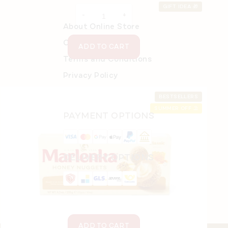
price:
GIFT IDEA 🎁
About Online Store
Order details
ADD TO CART
Terms and Conditions
Privacy Policy
BESTSELLERS
SUMMER OFF ⛱️
PAYMENT OPTIONS
Gift mix of MARLENKA® Nuggets 4 x 235 g
In stock
(>5 pcs)
DELIVERY OPTIONS
€27,35
ADD TO CART