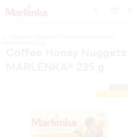
Skip
Search
to
SHOPPIN
content
CART
Home
/
Products
/
Nuggets
/
Coffee Honey Nuggets
MARLENKA® 235 g
Coffee Honey Nuggets
MARLENKA® 235 g
OUR TIP
SUMMER OFF ⛱️