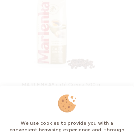
MARLENKA® café Crema 500 g
In stock
(>5 pcs)
€11,70
Measure
€2,34 / 100 g
price:
We use cookies to provide you with a
convenient browsing experience and, through