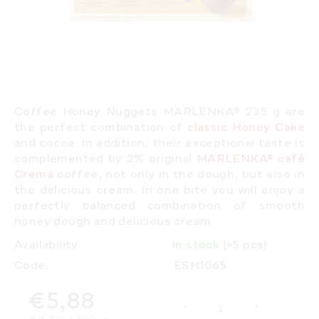
Coffee Honey Nuggets MARLENKA® 235 g are
the perfect combination of
classic Honey Cake
and cocoa. In addition, their exceptional taste is
complemented by 2% original
MARLENKA® café
Crema
coffee, not only in the dough, but also in
the delicious cream.
In one bite you will enjoy a
perfectly balanced combination of smooth
honey dough and delicious cream.
Availability
In stock
(>5 pcs)
Code:
ESH1065
€5,88