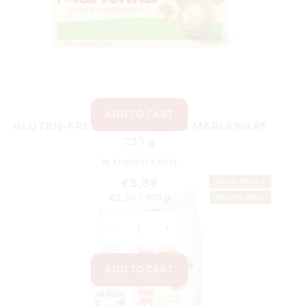
In stock
(>5 pcs)
€52,13
Measure
€74,47 / 1 l
price:
ADD TO CART
GLUTEN-FREE Honey nuggets MARLENKA®
235 g
In stock
(>5 pcs)
€5,88
VALUE PACKS
Measure
€2,50 / 100 g
ONLINE ONLY
price:
ADD TO CART