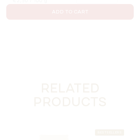
Measure price:
€2,50 / 100 g
ADD TO CART
RELATED
PRODUCTS
BESTSELLERS