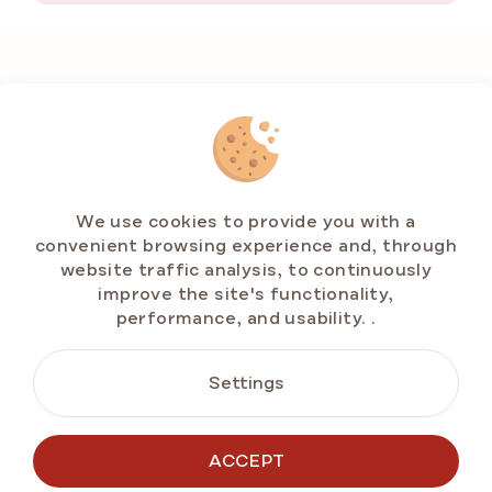
F
o
o
t
e
r
We use cookies to provide you with a
convenient browsing experience and, through
website traffic analysis, to continuously
improve the site's functionality,
performance, and usability.
.
CONTACT US
info@emarlenka.com
Settings
+49 211 86943714
Mo-Fr: 10:00-14:00 h
ACCEPT