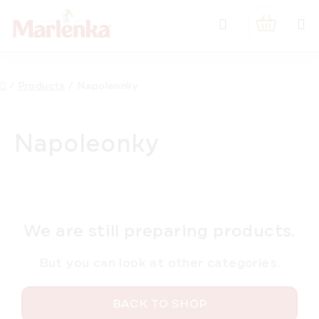
Skip
Search
to
SHOPPIN
content
CART
Home
/
Products
/
Napoleonky
Napoleonky
We are still preparing products.
But you can look at other categories.
BACK TO SHOP