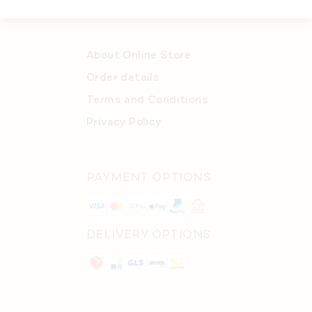
About Online Store
Order details
Terms and Conditions
Privacy Policy
PAYMENT OPTIONS
DELIVERY OPTIONS